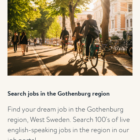
Search jobs in the Gothenburg region
Find your dream job in the Gothenburg
region, West Sweden. Search 100's of live
english-speaking jobs in the region in our
job portal.