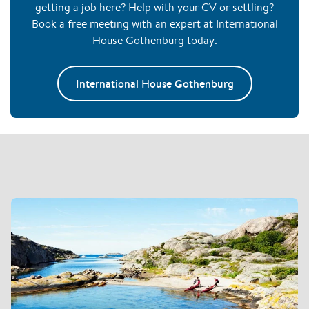
getting a job here? Help with your CV or settling?
Book a free meeting with an expert at International
House Gothenburg today.
International House Gothenburg