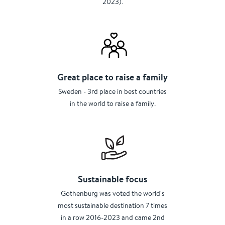
2023).
Great place to raise a family
Sweden - 3rd place in best countries
in the world to raise a family.
Sustainable focus
Gothenburg was voted the world's
most sustainable destination 7 times
in a row 2016-2023 and came 2nd