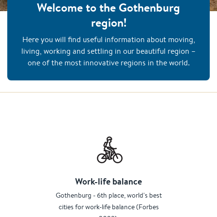
Welcome to the Gothenburg
region!
Here you will find useful information about moving,
living, working and settling in our beautiful region –
one of the most innovative regions in the world.
Work-life balance
Gothenburg - 6th place, world's best
cities for work-life balance (Forbes