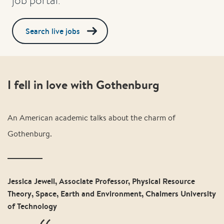
Search live jobs
I fell in love with Gothenburg
An American academic talks about the charm of
Gothenburg.
Jessica Jewell, Associate Professor, Physical Resource
Theory, Space, Earth and Environment, Chalmers University
of Technology