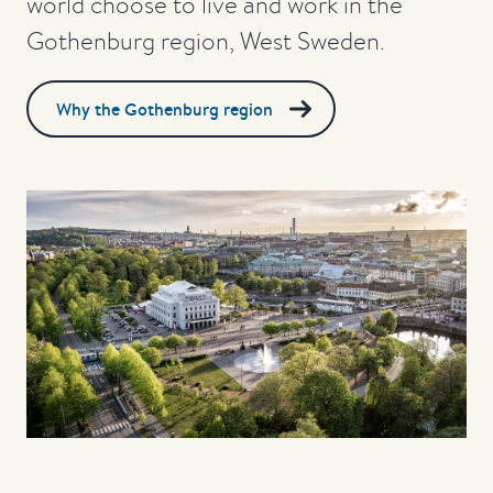
world choose to live and work in the
Gothenburg region, West Sweden.
Why the Gothenburg region