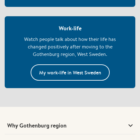
work and still have time for family and life outside of work.
Here, we explain some of the foundations that help create a
good work-life balance.
Work-life
Watch people talk about how their life has
changed positively after moving to the
Gothenburg region, West Sweden.
My work-life in West Sweden
Why Gothenburg region