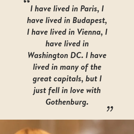
“
I have lived in Paris, I
have lived in Budapest,
I have lived in Vienna, I
have lived in
Washington DC. I have
lived in many of the
great capitals, but I
just fell in love with
„
Gothenburg.