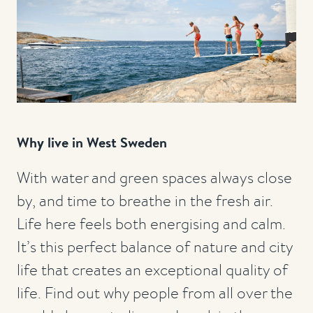
Why live in West Sweden
With water and green spaces always close
by, and time to breathe in the fresh air.
Life here feels both energising and calm.
It’s this perfect balance of nature and city
life that creates an exceptional quality of
life. Find out why people from all over the