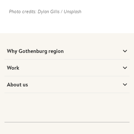
Photo credits: Dylan Gillis / Unsplash
Why Gothenburg region
Work
About us