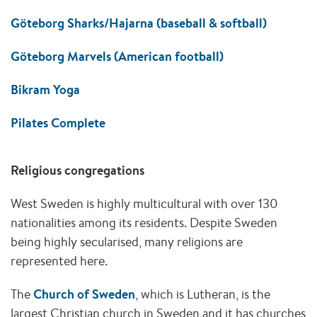
Göteborg Sharks/Hajarna (baseball & softball)
Göteborg Marvels (American football)
Bikram Yoga
Pilates Complete
Religious congregations
West Sweden is highly multicultural with over 130
nationalities among its residents. Despite Sweden
being highly secularised, many religions are
represented here.
The
Church of Sweden
, which is Lutheran, is the
largest Christian church in Sweden and it has churches