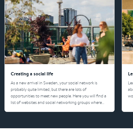
Creating a social life
Le
As a new arrival in Sweden, your social network is
Le
probably quite limited, but there are lots of
ab
opportunities to meet new people. Here you will find a
wo
list of websites and social networking groups where
you can start building your social life.