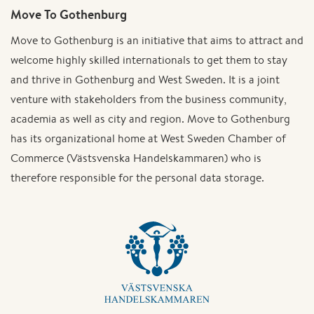
Move To Gothenburg
Move to Gothenburg is an initiative that aims to attract and
welcome highly skilled internationals to get them to stay
and thrive in Gothenburg and West Sweden. It is a joint
venture with stakeholders from the business community,
academia as well as city and region. Move to Gothenburg
has its organizational home at West Sweden Chamber of
Commerce (Västsvenska Handelskammaren) who is
therefore responsible for the personal data storage.