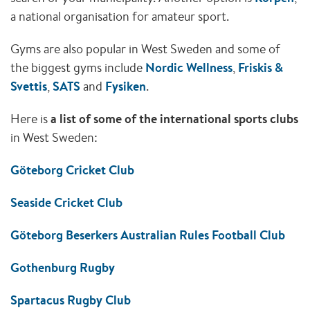
a national organisation for amateur sport.
Gyms are also popular in West Sweden and some of
the biggest gyms include
Nordic Wellness
,
Friskis &
Svettis
,
SATS
and
Fysiken
.
Here is
a list of some of the international sports clubs
in West Sweden:
Göteborg Cricket Club
Seaside Cricket Club
Göteborg Beserkers Australian Rules Football Club
Gothenburg Rugby
Spartacus Rugby Club