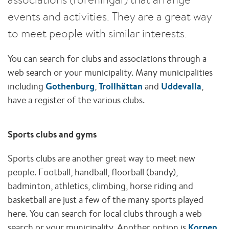
events and activities. They are a great way
to meet people with similar interests.
You can search for clubs and associations through a
web search or your municipality. Many municipalities
including
Gothenburg
,
Trollhättan
and
Uddevalla
,
have a register of the various clubs.
Sports clubs and gyms
Sports clubs are another great way to meet new
people. Football, handball, floorball (bandy),
badminton, athletics, climbing, horse riding and
basketball are just a few of the many sports played
here. You can search for local clubs through a web
search or your municipality. Another option is
Korpen
,