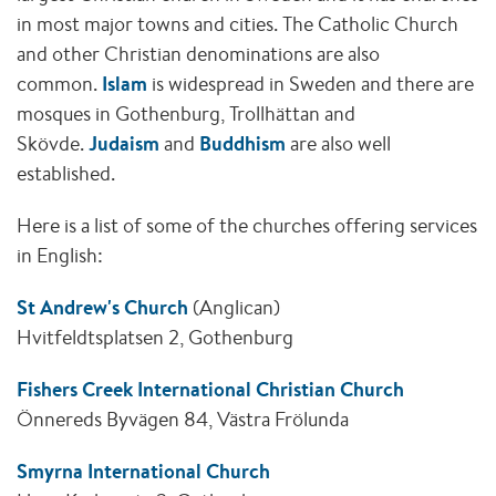
in most major towns and cities. The Catholic Church
and other Christian denominations are also
common.
Islam
is widespread in Sweden and there are
mosques in Gothenburg, Trollhättan and
Skövde.
Judaism
and
Buddhism
are also well
established.
Here is a list of some of the churches offering services
in English:
St Andrew's Church
(Anglican)
Hvitfeldtsplatsen 2, Gothenburg
Fishers Creek International Christian Church
Önnereds Byvägen 84, Västra Frölunda
Smyrna International Church