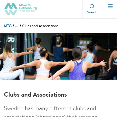
Search
...
MTG
Clubs and Associations
Clubs and Associations
Sweden has many different clubs and
associations (föreningar) that arrange