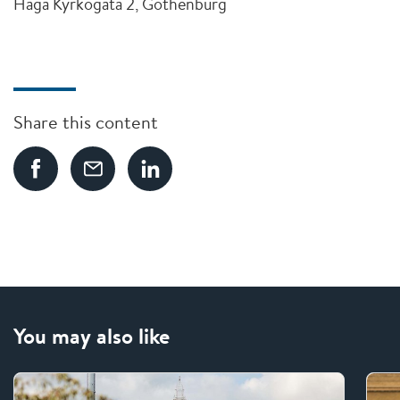
Haga Kyrkogata 2, Gothenburg
Share this content
You may also like