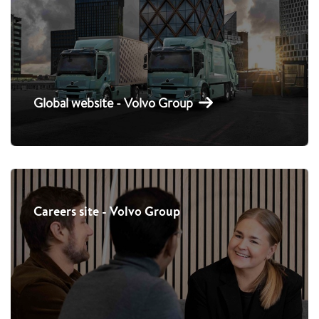
Global website - Volvo Group
Careers site - Volvo Group