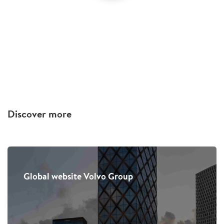
Discover more
Global website Volvo Group