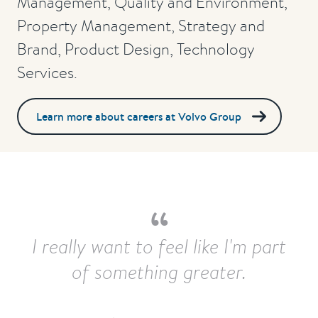
Management, Quality and Environment,
Property Management, Strategy and
Brand, Product Design, Technology
Services.
Learn more about careers at Volvo Group
I really want to feel like I'm part
of something greater.