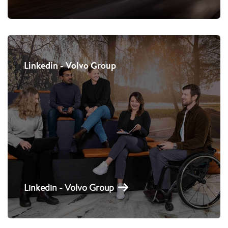
Linkedin - Volvo Group
Linkedin - Volvo Group