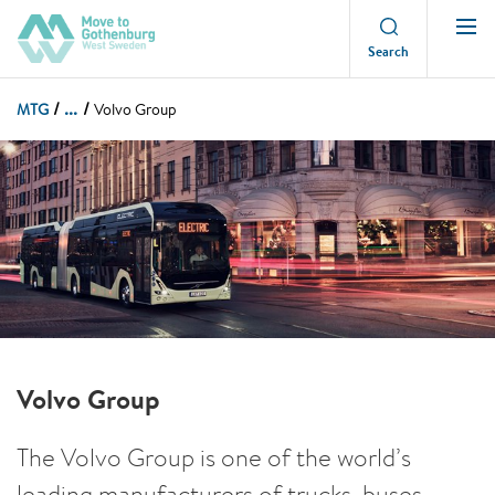
Search
...
MTG
Volvo Group
Volvo Group
The Volvo Group is one of the world’s
leading manufacturers of trucks, buses,