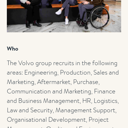
Who
The Volvo group recruits in the following
areas: Engineering, Production, Sales and
Marketing, Aftermarket, Purchase,
Communication and Marketing, Finance
and Business Management, HR, Logistics,
Law and Security, Management Support,
Organisational Development, Project