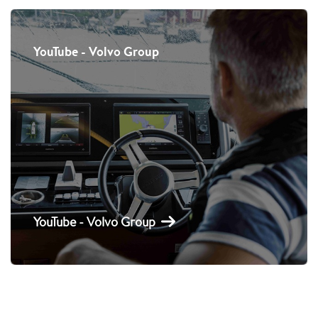
YouTube - Volvo Group
YouTube - Volvo Group