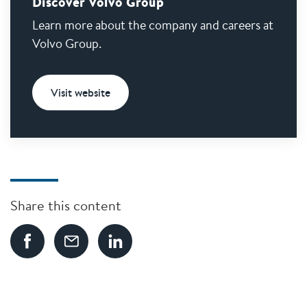
Discover Volvo Group
Learn more about the company and careers at
Volvo Group.
Visit website
Share this content