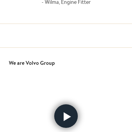
- Wilma, Engine Fitter
We are Volvo Group