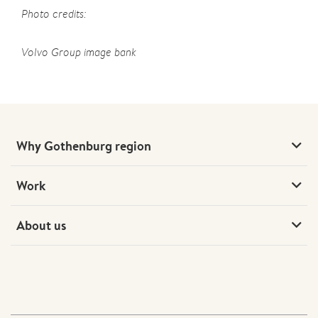
Photo credits:
Volvo Group image bank
Why Gothenburg region
Work
About us