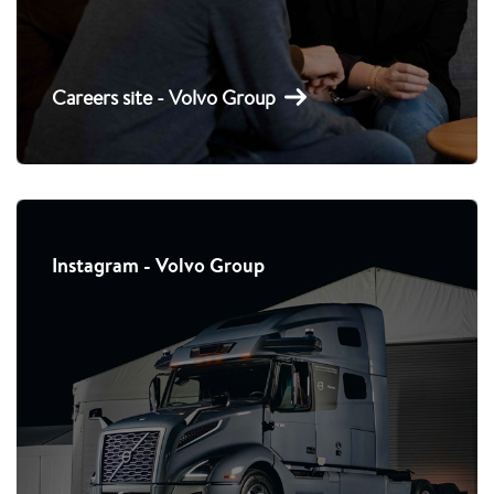
Careers site - Volvo Group
Instagram - Volvo Group