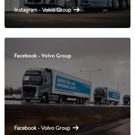
Instagram - Volvo Group
Facebook - Volvo Group
Facebook - Volvo Group