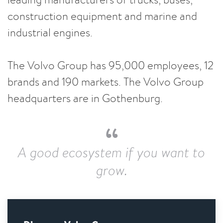
construction equipment and marine and
industrial engines.
The Volvo Group has 95,000 employees, 12
brands and 190 markets. The Volvo Group
headquarters are in Gothenburg.
A good ecosystem if you want to
grow.