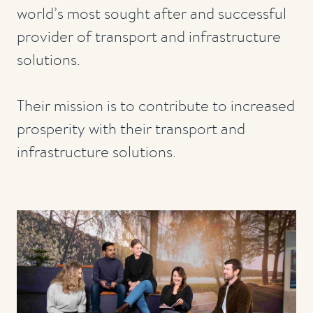
world’s most sought after and successful
provider of transport and infrastructure
solutions.
Their mission is to contribute to increased
prosperity with their transport and
infrastructure solutions.