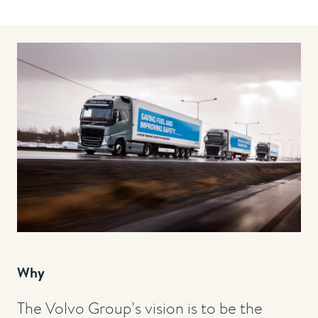
Why
The Volvo Group’s vision is to be the