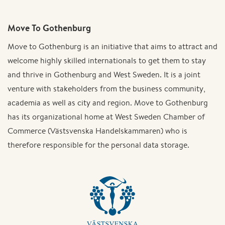
Move To Gothenburg
Move to Gothenburg is an initiative that aims to attract and
welcome highly skilled internationals to get them to stay
and thrive in Gothenburg and West Sweden. It is a joint
venture with stakeholders from the business community,
academia as well as city and region. Move to Gothenburg
has its organizational home at West Sweden Chamber of
Commerce (Västsvenska Handelskammaren) who is
therefore responsible for the personal data storage.