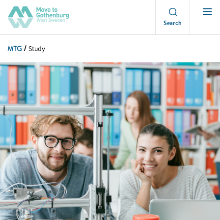
Search
MTG
Study