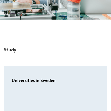
Study
Universities in Sweden