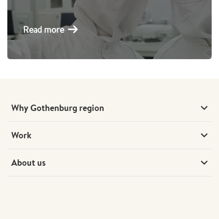
Read more
Why Gothenburg region
Work
About us