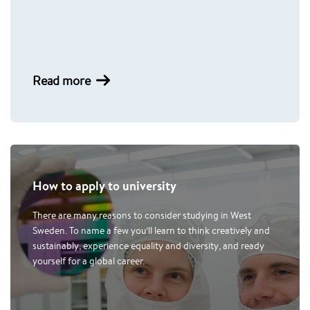
Read more
How to apply to university
There are many reasons to consider studying in West
Sweden. To name a few you’ll learn to think creatively and
sustainably, experience equality and diversity, and ready
yourself for a global career.