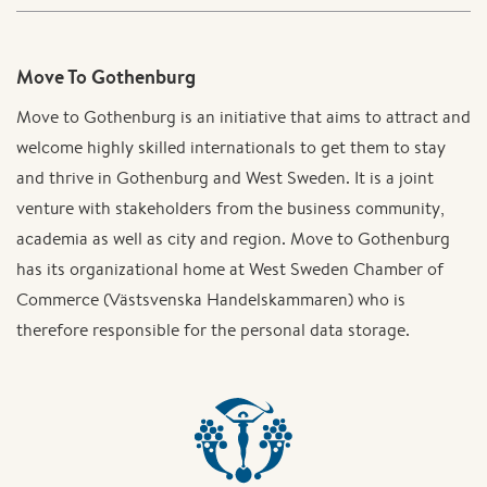
Move To Gothenburg
Move to Gothenburg is an initiative that aims to attract and
welcome highly skilled internationals to get them to stay
and thrive in Gothenburg and West Sweden. It is a joint
venture with stakeholders from the business community,
academia as well as city and region. Move to Gothenburg
has its organizational home at West Sweden Chamber of
Commerce (Västsvenska Handelskammaren) who is
therefore responsible for the personal data storage.