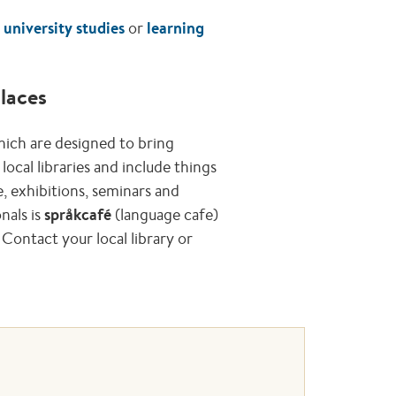
n
university studies
or
learning
places
hich are designed to bring
local libraries and include things
, exhibitions, seminars and
nals is
språkcafé
(language cafe)
Contact your local library or