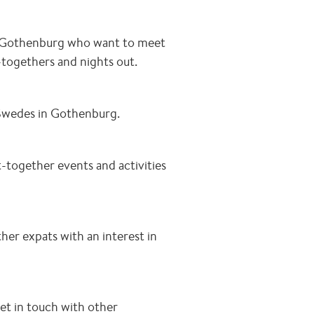
n Gothenburg who want to meet
-togethers and nights out.
Swedes in Gothenburg.
-together events and activities
er expats with an interest in
et in touch with other