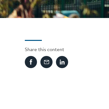
Share this content