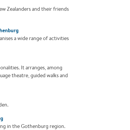
ew Zealanders and their friends
thenburg
nises a wide range of activities
onalities. It arranges, among
nguage theatre, guided walks and
eden.
rg
ing in the Gothenburg region.