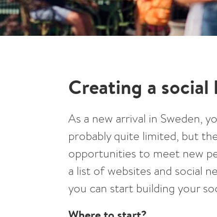
Creating a social 
As a new arrival in Sweden, yo
probably quite limited, but the
opportunities to meet new peo
a list of websites and social
you can start building your soci
Where to start?