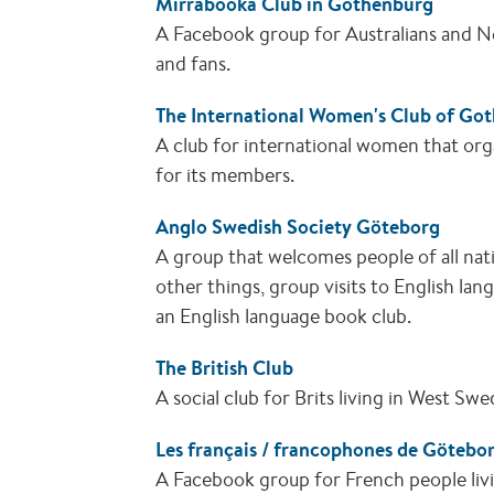
Mirrabooka Club in Gothenburg
A Facebook group for Australians and N
and fans.
The International Women's Club of Go
A club for international women that orga
for its members.
Anglo Swedish Society Göteborg
A group that welcomes people of all nati
other things, group visits to English la
an English language book club.
The British Club
A social club for Brits living in West Sw
Les français / francophones de Götebo
A Facebook group for French people liv