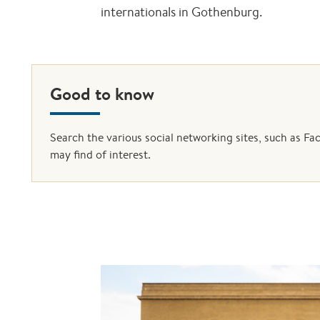
internationals in Gothenburg.
Good to know
Search the various social networking sites, such as F
may find of interest.