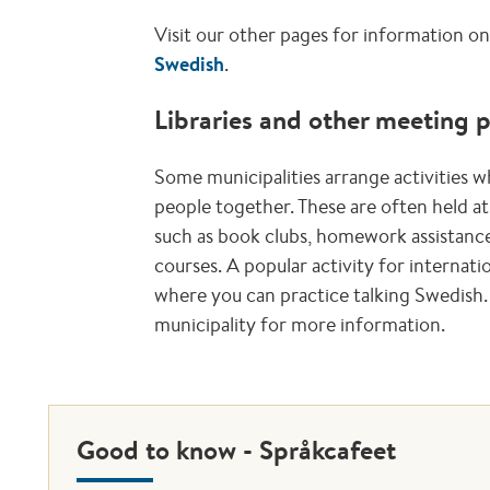
Visit our other pages for information o
Swedish
.
Libraries and other meeting 
Some municipalities arrange activities w
people together. These are often held at 
such as book clubs, homework assistance
courses. A popular activity for internatio
where you can practice talking Swedish. 
municipality for more information.
Good to know - Språkcafeet