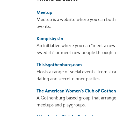
Meetup
Meetup is a website where you can both
events.
Kompisbyrån
An initiative where you can "meet a new 
Swedish" or meet new people through 
Thisisgothenburg.com
Hosts a range of social events, from st
dating and secret dinner parties.
The American Women's Club of Gothe
A Gothenburg based group that arranges a
meetups and playgroups.