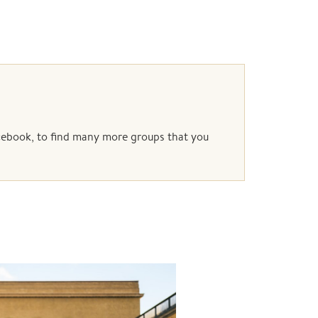
acebook, to find many more groups that you