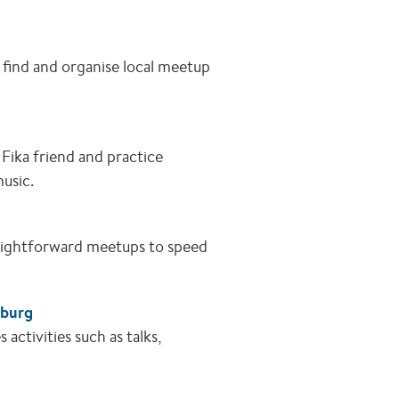
 find and organise local meetup
Fika friend and practice
music.
raightforward meetups to speed
nburg
ctivities such as talks,