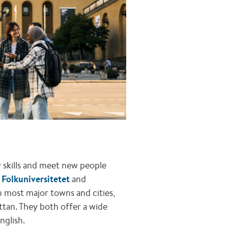
ew skills and meet new people
e
Folkuniversitetet
and
n most major towns and cities,
ttan. They both offer a wide
nglish.