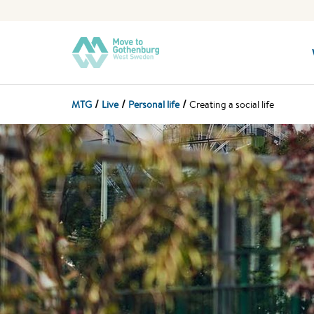
MTG
Live
Personal life
Creating a social life