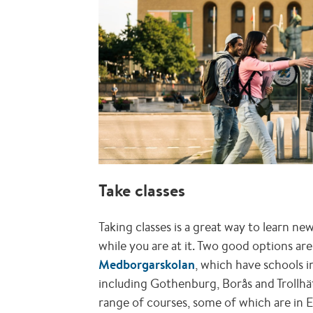
Take classes
Taking classes is a great way to learn n
while you are at it. Two good options ar
Medborgarskolan
, which have schools i
including Gothenburg, Borås and Trollhä
range of courses, some of which are in E