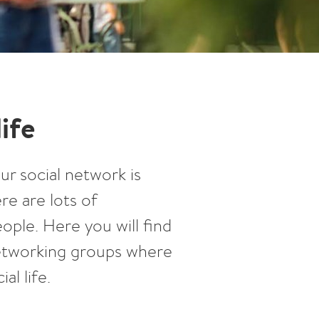
life
ur social network is
re are lots of
ple. Here you will find
 networking groups where
al life.