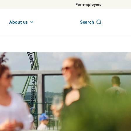
For employers
About us
Search