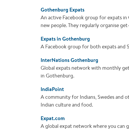
Gothenburg Expats
An active Facebook group for expats i
new people. They regularly organise get
Expats in Gothenburg
A Facebook group for both expats and 
InterNations Gothenburg
Global expats network with monthly get
in Gothenburg.
IndiaPoint
A community for Indians, Swedes and oth
Indian culture and food.
Expat.com
A global expat network where you can g