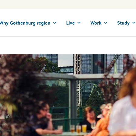
Why Gothenburg region
Live
Work
Study